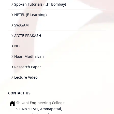
Spoken Tutorials ( IIT Bombay)
NPTEL (E-Learning)
SWAYAM
AICTE PRAKASH
NDLI
Naan Mudhalvan
Research Paper
Lecture Video
CONTACT US
Shivani Engineering College
S.F.No.:115/1, Ammapettai,