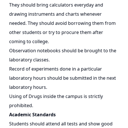
They should bring calculators everyday and
drawing instruments and charts whenever
needed. They should avoid borrowing them from
other students or try to procure them after
coming to college.
Observation notebooks should be brought to the
laboratory classes.
Record of experiments done in a particular
laboratory hours should be submitted in the next
laboratory hours.
Using of Drugs inside the campus is strictly
prohibited.
Academic Standards
Students should attend all tests and show good