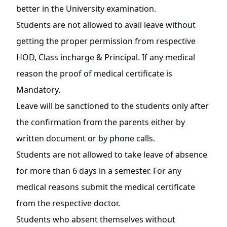
better in the University examination.
Students are not allowed to avail leave without
getting the proper permission from respective
HOD, Class incharge & Principal. If any medical
reason the proof of medical certificate is
Mandatory.
Leave will be sanctioned to the students only after
the confirmation from the parents either by
written document or by phone calls.
Students are not allowed to take leave of absence
for more than 6 days in a semester. For any
medical reasons submit the medical certificate
from the respective doctor.
Students who absent themselves without