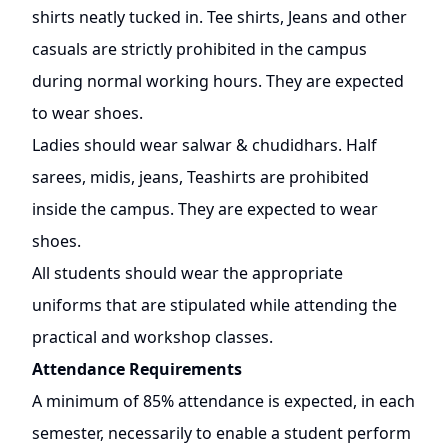
shirts neatly tucked in. Tee shirts, Jeans and other
casuals are strictly prohibited in the campus
during normal working hours. They are expected
to wear shoes.
Ladies should wear salwar & chudidhars. Half
sarees, midis, jeans, Teashirts are prohibited
inside the campus. They are expected to wear
shoes.
All students should wear the appropriate
uniforms that are stipulated while attending the
practical and workshop classes.
Attendance Requirements
A minimum of 85% attendance is expected, in each
semester, necessarily to enable a student perform