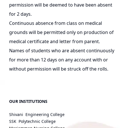
permission will be deemed to have been absent
for 2 days.
Continuous absence from class on medical
grounds will be permitted only on production of
medical certificate and letter from parent.
Names of students who are absent continuously
for more than 12 days on any account with or
without permission will be struck off the rolls.
OUR INSTITUTIONS
Shivani Engineering College
SSK Polytechnic College