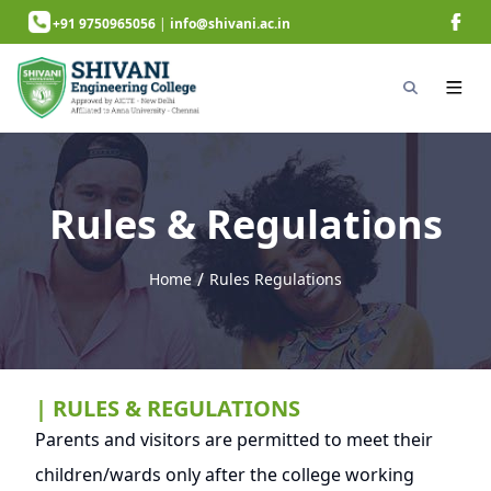
+91 9750965056
|
info@shivani.ac.in
Rules & Regulations
/
Home
Rules Regulations
next page
| RULES & REGULATIONS
Parents and visitors are permitted to meet their
children/wards only after the college working