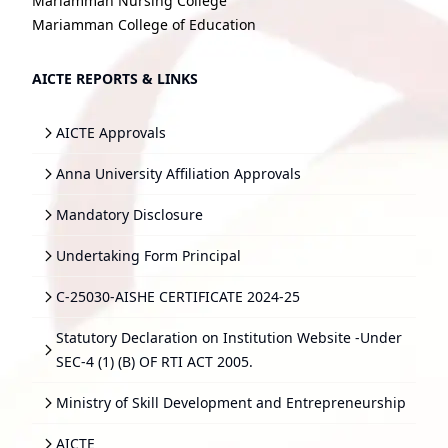
Mariamman Nursing College
Mariamman College of Education
AICTE REPORTS & LINKS
AICTE Approvals
Anna University Affiliation Approvals
Mandatory Disclosure
Undertaking Form Principal
C-25030-AISHE CERTIFICATE 2024-25
Statutory Declaration on Institution Website -Under
SEC-4 (1) (B) OF RTI ACT 2005.
Ministry of Skill Development and Entrepreneurship
AICTE