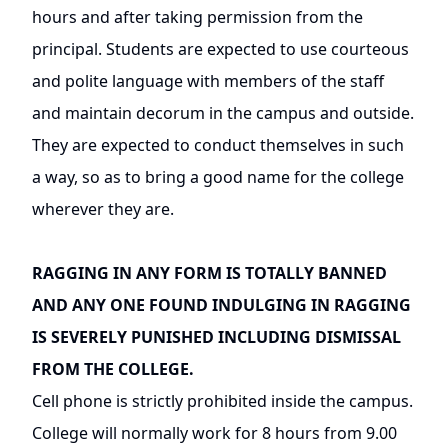
hours and after taking permission from the
principal. Students are expected to use courteous
and polite language with members of the staff
and maintain decorum in the campus and outside.
They are expected to conduct themselves in such
a way, so as to bring a good name for the college
wherever they are.
RAGGING IN ANY FORM IS TOTALLY BANNED
AND ANY ONE FOUND INDULGING IN RAGGING
IS SEVERELY PUNISHED INCLUDING DISMISSAL
FROM THE COLLEGE.
Cell phone is strictly prohibited inside the campus.
College will normally work for 8 hours from 9.00