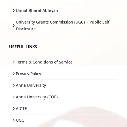
Unnat Bharat Abhiyan
University Grants Commission (UGC)
- Public Self
Disclosure
USEFUL LINKS
Terms & Conditions of Service
Privacy Policy
Anna University
Anna University-(COE)
AICTE
UGC