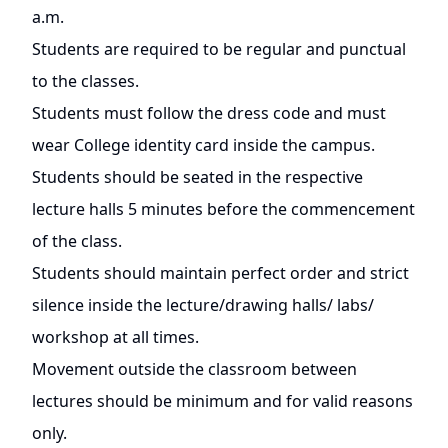
a.m.
Students are required to be regular and punctual
to the classes.
Students must follow the dress code and must
wear College identity card inside the campus.
Students should be seated in the respective
lecture halls 5 minutes before the commencement
of the class.
Students should maintain perfect order and strict
silence inside the lecture/drawing halls/ labs/
workshop at all times.
Movement outside the classroom between
lectures should be minimum and for valid reasons
only.