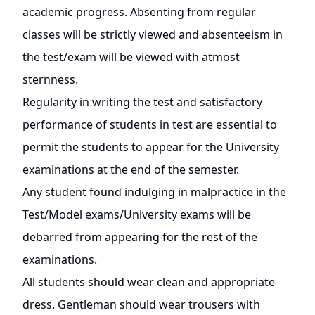
academic progress. Absenting from regular
classes will be strictly viewed and absenteeism in
the test/exam will be viewed with atmost
sternness.
Regularity in writing the test and satisfactory
performance of students in test are essential to
permit the students to appear for the University
examinations at the end of the semester.
Any student found indulging in malpractice in the
Test/Model exams/University exams will be
debarred from appearing for the rest of the
examinations.
All students should wear clean and appropriate
dress. Gentleman should wear trousers with