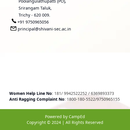
Poolangulathupatti (PO),
Srirangam Taluk,
Trichy - 620 009.
+91 9750965056
principal@shivani-sec.ac.in
Women Help Line No
:
181
/
9942522252
/
6369893373
Anti Ragging Complaint No
:
1800-180-5522
/
9750965155
Powered by
CampEd
Copyright © 2024 | All Rights Reserved