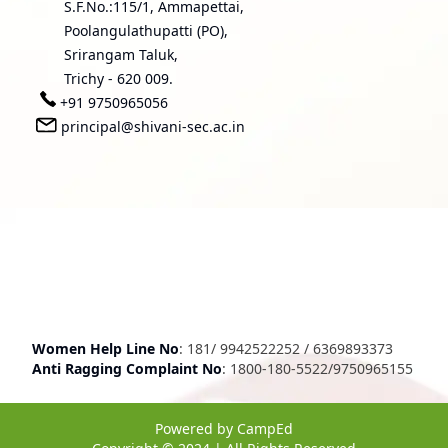
S.F.No.:115/1, Ammapettai,
Poolangulathupatti (PO),
Srirangam Taluk,
Trichy - 620 009.
+91 9750965056
principal@shivani-sec.ac.in
Women Help Line No
:
181
/
9942522252
/
6369893373
Anti Ragging Complaint No
:
1800-180-5522
/
9750965155
Powered by
CampEd