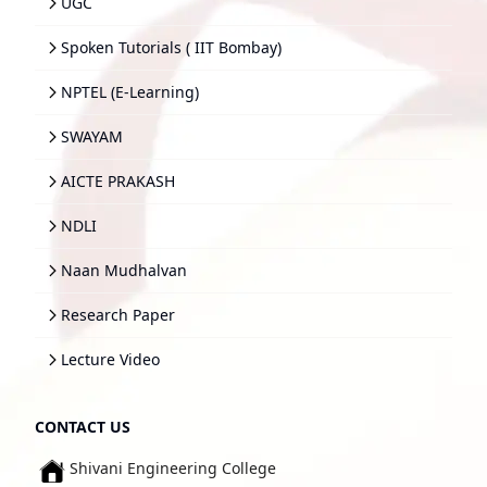
UGC
Spoken Tutorials ( IIT Bombay)
NPTEL (E-Learning)
SWAYAM
AICTE PRAKASH
NDLI
Naan Mudhalvan
Research Paper
Lecture Video
CONTACT US
Shivani Engineering College