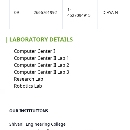
1-
09
2666761992
DIVYA N
4527094915
| LABORATORY DETAILS
Computer Center I
Computer Center II Lab 1
Computer Center II Lab 2
Computer Center II Lab 3
Research Lab
Robotics Lab
OUR INSTITUTIONS
Shivani Engineering College