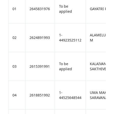
To be
01
2645831976
GAYATRI R
applied
1-
ALAMELUMAN
02
2624891993
44923525112
M
To be
KALAIVANI
03
2615391991
applied
SAKTHIVEL
1-
UMA MAHESW
04
2618851992
44525648544
SARAVANAKU