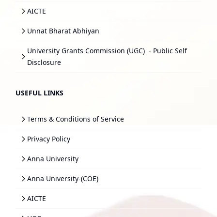
AICTE
Unnat Bharat Abhiyan
University Grants Commission (UGC)
- Public Self
Disclosure
USEFUL LINKS
Terms & Conditions of Service
Privacy Policy
Anna University
Anna University-(COE)
AICTE