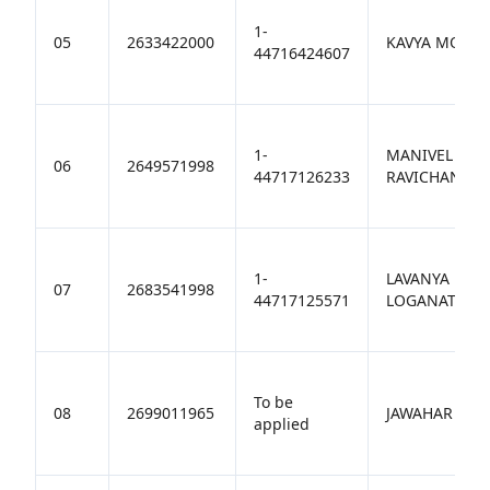
1-
05
2633422000
KAVYA MOOR
44716424607
1-
MANIVEL
06
2649571998
44717126233
RAVICHANDR
1-
LAVANYA
07
2683541998
44717125571
LOGANATHAN
To be
08
2699011965
JAWAHAR M
applied