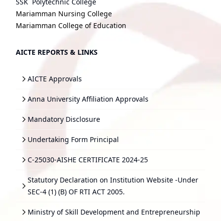
SSK Polytechnic College
Mariamman Nursing College
Mariamman College of Education
AICTE REPORTS & LINKS
AICTE Approvals
Anna University Affiliation Approvals
Mandatory Disclosure
Undertaking Form Principal
C-25030-AISHE CERTIFICATE 2024-25
Statutory Declaration on Institution Website -Under
SEC-4 (1) (B) OF RTI ACT 2005.
Ministry of Skill Development and Entrepreneurship