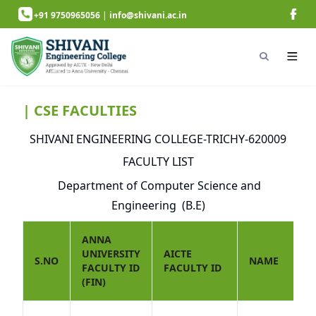
+91 9750965056
|
info@shivani.ac.in
| CSE FACULTIES
SHIVANI ENGINEERING COLLEGE-TRICHY-620009
FACULTY LIST
Department of Computer Science and
Engineering (B.E)
ANNA
UNIVERSITY
AICTE
S.NO
NAME
FACULTY ID
FACULTY ID
(FIN)