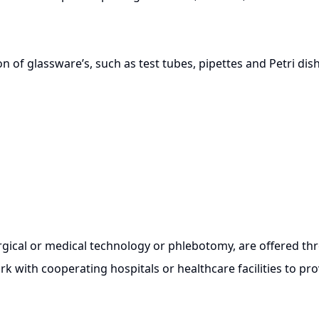
tion of glassware’s, such as test tubes, pipettes and Petri dis
cal or medical technology or phlebotomy, are offered thro
 with cooperating hospitals or healthcare facilities to pro