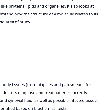
ke proteins, lipids and organelles. It also looks at
rstand how the structure of a molecule relates to its
ing area of study.
body tissues (from biopsies and pap smears, for
p doctors diagnose and treat patients correctly.
nd synovial fluid, as well as possible infected tissue.
dentified based on biochemical tests.