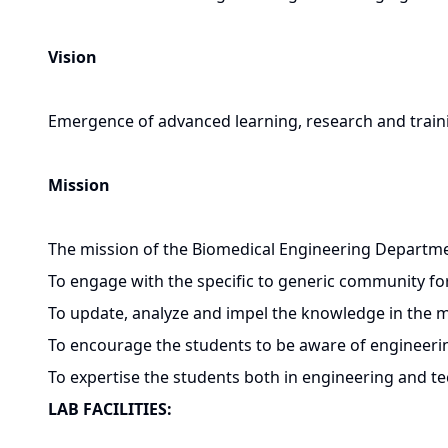
Vision
Emergence of advanced learning, research and train
Mission
The mission of the Biomedical Engineering Departmen
To engage with the specific to generic community f
To update, analyze and impel the knowledge in the mu
To encourage the students to be aware of engineering
To expertise the students both in engineering and te
LAB FACILITIES: