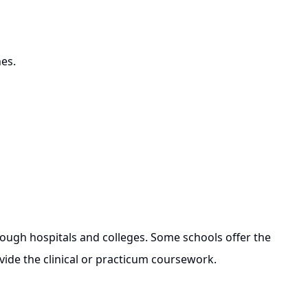
hes.
ugh hospitals and colleges. Some schools offer the
vide the clinical or practicum coursework.