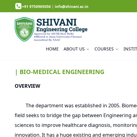
+91 9750965056
|
info@shivani.ac.in
HOME
ABOUT US
COURSES
INSTI
| BIO-MEDICAL ENGINEERING
OVERVIEW
The department was established in 2005. Biomedical
field seeks to bridge the gap between Engineering an
sciences to improve healthcare diagnosis, monitorin
innovation. It has a huge existing and emerging indus