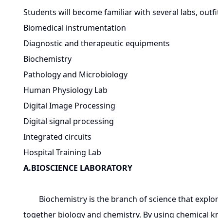
Students will become familiar with several labs, outfit
Biomedical instrumentation
Diagnostic and therapeutic equipments
Biochemistry
Pathology and Microbiology
Human Physiology Lab
Digital Image Processing
Digital signal processing
Integrated circuits
Hospital Training Lab
A.BIOSCIENCE LABORATORY
Biochemistry is the branch of science that explores 
together biology and chemistry. By using chemical 