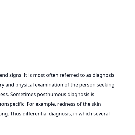
 signs. It is most often referred to as diagnosis
tory and physical examination of the person seeking
rocess. Sometimes posthumous diagnosis is
onspecific. For example, redness of the skin
ong. Thus differential diagnosis, in which several