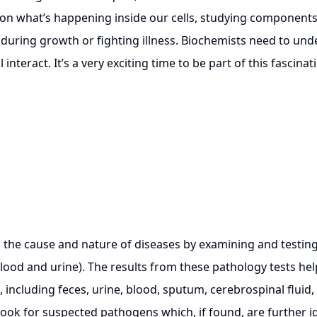
on what’s happening inside our cells, studying components li
uring growth or fighting illness. Biochemists need to unde
nteract. It’s a very exciting time to be part of this fascinat
he cause and nature of diseases by examining and testing 
lood and urine). The results from these pathology tests hel
 including feces, urine, blood, sputum, cerebrospinal fluid, a
look for suspected pathogens which, if found, are further i