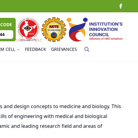
 CODE
44
AM CELL
FEEDBACK
GRIEVANCES
 and design concepts to medicine and biology. This
lls of engineering with medical and biological
mic and leading research field and areas of