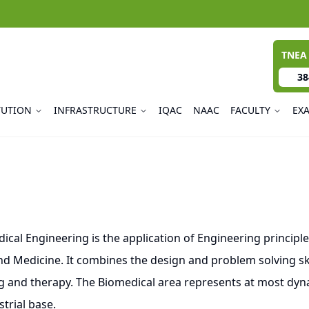
TNEA
38
TUTION
INFRASTRUCTURE
IQAC
NAAC
FACULTY
EX
 Engineering is the application of Engineering principles
d Medicine. It combines the design and problem solving ski
g and therapy. The Biomedical area represents at most dyna
trial base.