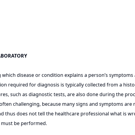
LABORATORY
ich disease or condition explains a person’s symptoms and
ion required for diagnosis is typically collected from a his
res, such as diagnostic tests, are also done during the p
s often challenging, because many signs and symptoms are n
and thus does not tell the healthcare professional what is wr
, must be performed.