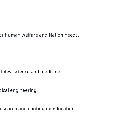
for human welfare and Nation needs.
ciples, science and medicine
dical engineering.
 research and continuing education.