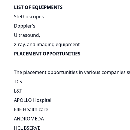
LIST OF EQUIPMENTS
Stethoscopes
Doppler’s
Ultrasound,
X-ray, and imaging equipment
PLACEMENT OPPORTUNITIES
The placement opportunities in various companies s
TCS
L&T
APOLLO Hospital
E4E Health care
ANDROMEDA
HCL BSERVE