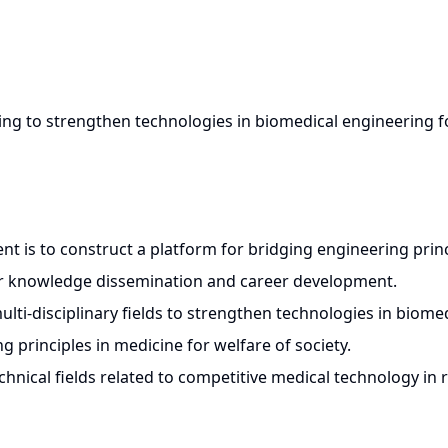
ing to strengthen technologies in biomedical engineering 
t is to construct a platform for bridging engineering prin
or knowledge dissemination and career development.
lti-disciplinary fields to strengthen technologies in biome
 principles in medicine for welfare of society.
chnical fields related to competitive medical technology in