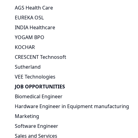
AGS Health Care
EUREKA OSL
INDIA Healthcare
YOGAM BPO
KOCHAR
CRESCENT Technosoft
Sutherland
VEE Technologies
JOB OPPORTUNITIES
Biomedical Engineer
Hardware Engineer in Equipment manufacturing
Marketing
Software Engineer
Sales and Services