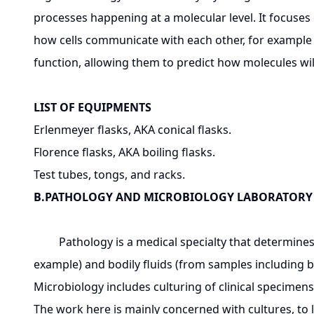
processes happening at a molecular level. It focuses 
how cells communicate with each other, for example d
function, allowing them to predict how molecules will i
LIST OF EQUIPMENTS
Erlenmeyer flasks, AKA conical flasks.
Florence flasks, AKA boiling flasks.
Test tubes, tongs, and racks.
B.PATHOLOGY AND MICROBIOLOGY LABORATORY
Pathology is a medical specialty that determines t
example) and bodily fluids (from samples including b
Microbiology includes culturing of clinical specimens,
The work here is mainly concerned with cultures, to 