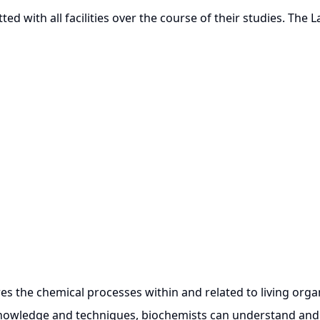
ted with all facilities over the course of their studies. The 
the chemical processes within and related to living organi
knowledge and techniques, biochemists can understand and 