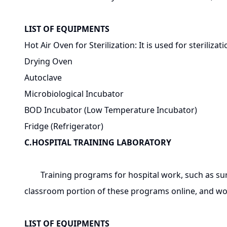
LIST OF EQUIPMENTS
Hot Air Oven for Sterilization: It is used for steriliza
Drying Oven
Autoclave
Microbiological Incubator
BOD Incubator (Low Temperature Incubator)
Fridge (Refrigerator)
C.HOSPITAL TRAINING LABORATORY
Training programs for hospital work, such as surgi
classroom portion of these programs online, and work
LIST OF EQUIPMENTS