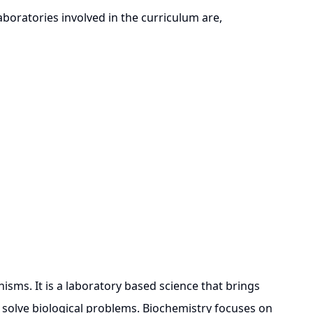
Laboratories involved in the curriculum are,
sms. It is a laboratory based science that brings
solve biological problems. Biochemistry focuses on