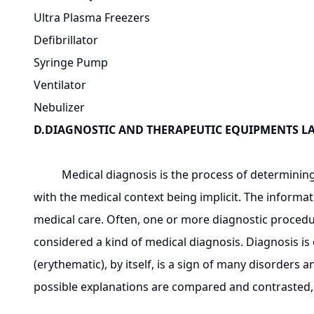
Ultra Plasma Freezers
Defibrillator
Syringe Pump
Ventilator
Nebulizer
D.DIAGNOSTIC AND THERAPEUTIC EQUIPMENTS 
Medical diagnosis is the process of determining wh
with the medical context being implicit. The informat
medical care. Often, one or more diagnostic procedu
considered a kind of medical diagnosis. Diagnosis i
(erythematic), by itself, is a sign of many disorders 
possible explanations are compared and contrasted