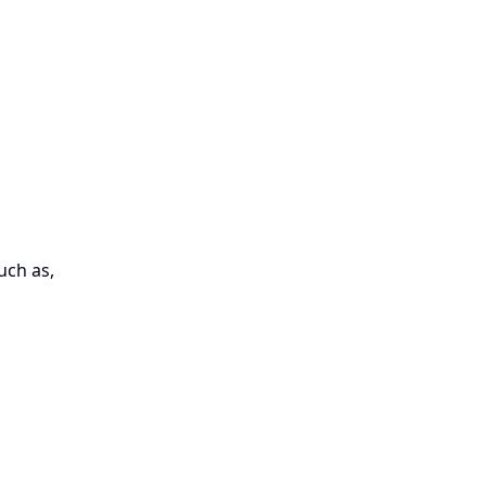
uch as,