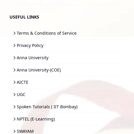
USEFUL LINKS
Terms & Conditions of Service
Privacy Policy
Anna University
Anna University-(COE)
AICTE
UGC
Spoken Tutorials ( IIT Bombay)
NPTEL (E-Learning)
SWAYAM