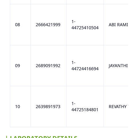
1-
08
2666421999
ABI RAMI A
44725410504
1-
09
2689091992
JAYANTHI R
44724416694
1-
10
2639891973
REVATHY T S
44725184801