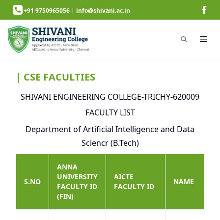
+91 9750965056
|
info@shivani.ac.in
| CSE FACULTIES
SHIVANI ENGINEERING COLLEGE-TRICHY-620009
FACULTY LIST
Department of Artificial Intelligence and Data
Sciencr (B.Tech)
ANNA
UNIVERSITY
AICTE
S.NO
NAME
FACULTY ID
FACULTY ID
(FIN)