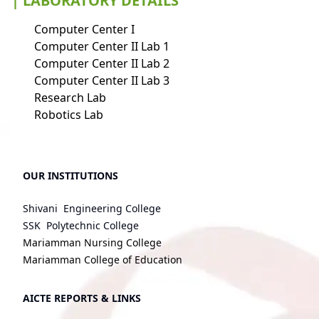
| LABORATORY DETAILS
Computer Center I
Computer Center II Lab 1
Computer Center II Lab 2
Computer Center II Lab 3
Research Lab
Robotics Lab
OUR INSTITUTIONS
Shivani Engineering College
SSK Polytechnic College
Mariamman Nursing College
Mariamman College of Education
AICTE REPORTS & LINKS