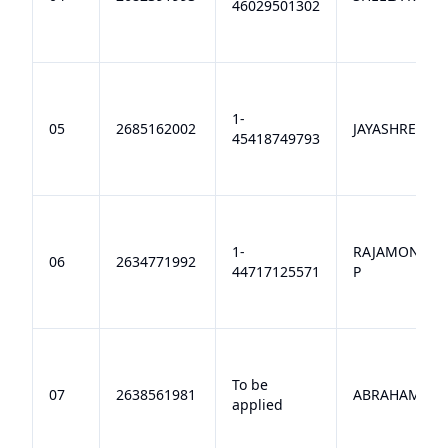
46029501302
1-
05
2685162002
JAYASHREE K
45418749793
1-
RAJAMONISH
06
2634771992
44717125571
P
To be
07
2638561981
ABRAHAM A
applied