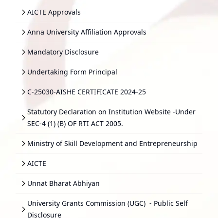
AICTE Approvals
Anna University Affiliation Approvals
Mandatory Disclosure
Undertaking Form Principal
C-25030-AISHE CERTIFICATE 2024-25
Statutory Declaration on Institution Website -Under
SEC-4 (1) (B) OF RTI ACT 2005.
Ministry of Skill Development and Entrepreneurship
AICTE
Unnat Bharat Abhiyan
University Grants Commission (UGC)
- Public Self
Disclosure