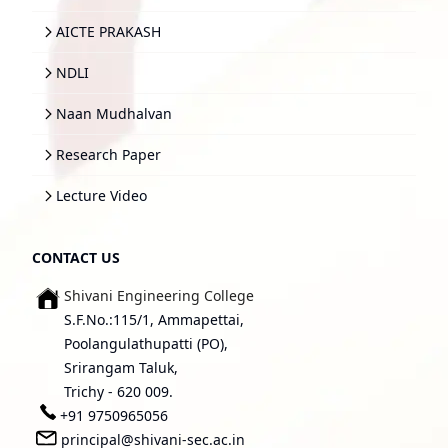
AICTE PRAKASH
NDLI
Naan Mudhalvan
Research Paper
Lecture Video
CONTACT US
Shivani Engineering College
S.F.No.:115/1, Ammapettai,
Poolangulathupatti (PO),
Srirangam Taluk,
Trichy - 620 009.
+91 9750965056
principal@shivani-sec.ac.in