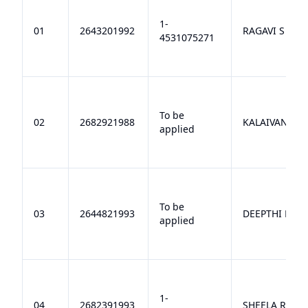
1-
01
2643201992
RAGAVI S
4531075271
To be
02
2682921988
KALAIVANI R
applied
To be
03
2644821993
DEEPTHI N
applied
1-
04
2682391993
SHEELA R