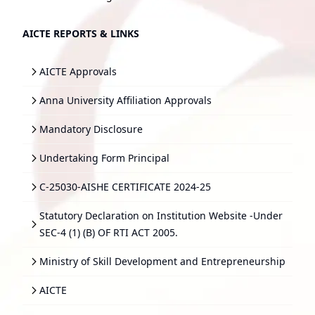
AICTE REPORTS & LINKS
AICTE Approvals
Anna University Affiliation Approvals
Mandatory Disclosure
Undertaking Form Principal
C-25030-AISHE CERTIFICATE 2024-25
Statutory Declaration on Institution Website -Under
SEC-4 (1) (B) OF RTI ACT 2005.
Ministry of Skill Development and Entrepreneurship
AICTE