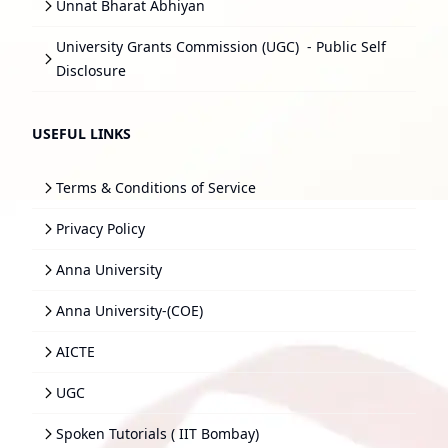
Unnat Bharat Abhiyan
University Grants Commission (UGC)
- Public Self
Disclosure
USEFUL LINKS
Terms & Conditions of Service
Privacy Policy
Anna University
Anna University-(COE)
AICTE
UGC
Spoken Tutorials ( IIT Bombay)