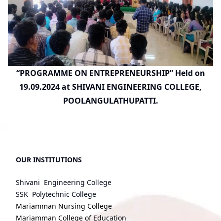
“PROGRAMME ON ENTREPRENEURSHIP” Held on
19.09.2024 at SHIVANI ENGINEERING COLLEGE,
POOLANGULATHUPATTI.
OUR INSTITUTIONS
Shivani Engineering College
SSK Polytechnic College
Mariamman Nursing College
Mariamman College of Education