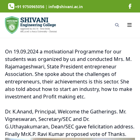
+91 9750965056
|
info@shivani.ac.in
On 19.09.2024 a motivational Programme for our
students was organized by us and conducted Mrs. M.
Rajamageshwari, State President entrepreneur
Association. She spoke about the challenges of
entrepreneurs, their achievements is this sector. She
also told about how to start an industry, how to make
investment and Profit making etc.
Dr. K.Anand, Principal, Welcome the Gatherings. Mr.
Vigneswaran, Secretary/SEC and Dr.
G.Uthayakumaran, Dean/SEC gave felicitation address.
Finally Mr.K.P. Ravi Kumar proposed vote of Thanks.