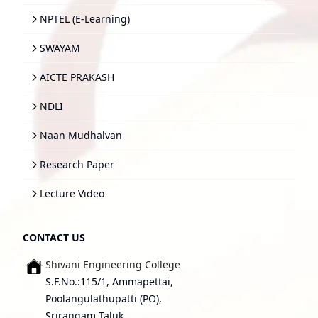
NPTEL (E-Learning)
SWAYAM
AICTE PRAKASH
NDLI
Naan Mudhalvan
Research Paper
Lecture Video
CONTACT US
Shivani Engineering College
S.F.No.:115/1, Ammapettai,
Poolangulathupatti (PO),
Srirangam Taluk,